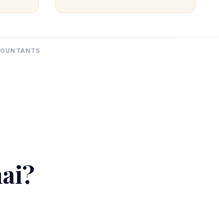
CCOUNTANTS
hai?