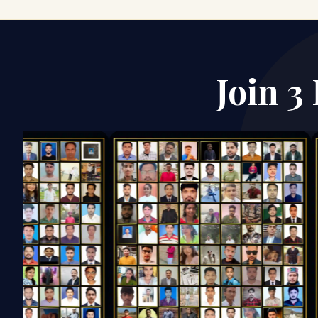
Join 3