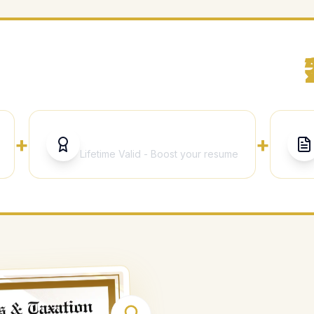
ything Included for Just
CA Signed Certificate
+
+
Lifetime Valid - Boost your resume