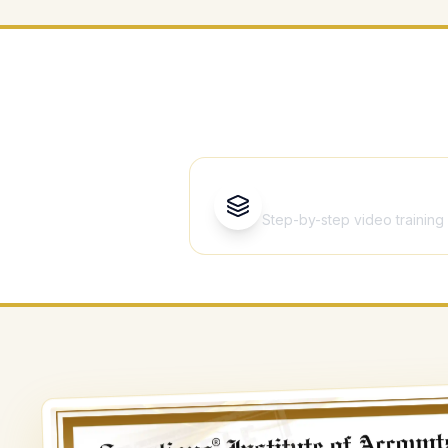
Ever
13 Courses
Step-by-step video training