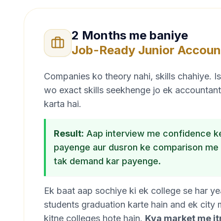
2 Months me baniye
Job-Ready Junior Accoun
Companies ko theory nahi, skills chahiye. 
wo exact skills seekhenge jo ek accountant
karta hai.
Result:
Aap interview me confidence ke
payenge aur dusron ke comparison me 
tak demand kar payenge.
Ek baat aap sochiye ki ek college se har y
students graduation karte hain and ek city
kitne colleges hote hain.
Kya market me itn