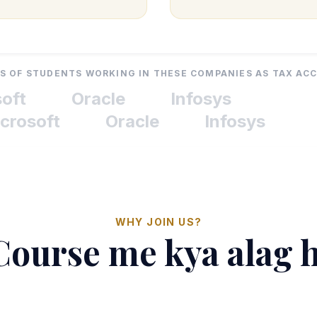
 OF STUDENTS WORKING IN THESE COMPANIES AS TAX A
t
Oracle
Infosys
osoft
Oracle
Infosys
WHY JOIN US?
Course me kya alag 