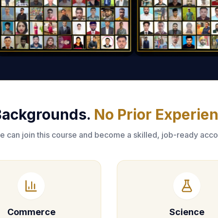
 Backgrounds.
No Prior Experie
 can join this course and become a skilled, job-ready acco
Commerce
Science