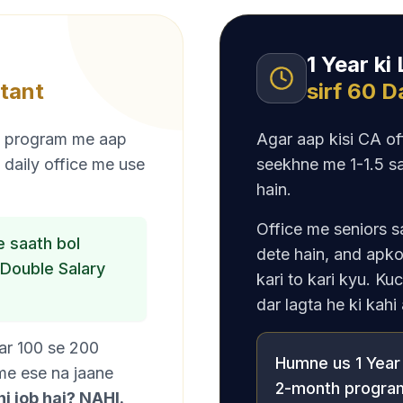
1 Year ki
tant
sirf 60 
Is program me aap
Agar aap kisi CA off
 daily office me use
seekhne me 1-1.5 sa
hain.
Office me seniors s
 saath bol
dete hain, and apko
Double Salary
kari to kari kyu. Ku
dar lagta he ki kahi
ear 100 se 200
Humne us 1 Year 
 me ese na jaane
2-month program
i job hai? NAHI.