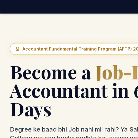
Accountant Fundamental Training Program (AFTP) 2
Become a
Job-
Accountant in 
Days
Degree ke baad bhi Job nahi mil rahi? Ya Sa