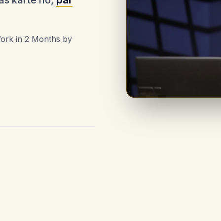
as karte ho,
par
Work in 2 Months by