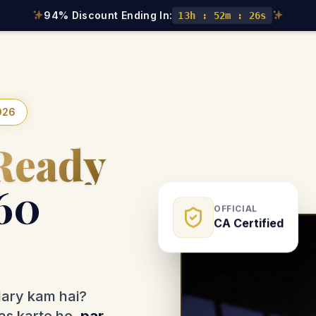
94% Discount Ending In:
13h : 52m : 24s
026
Ready
60
OFFICIAL
CA Certified
lary kam hai?