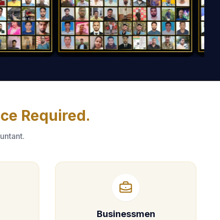
nce Required.
untant.
Businessmen