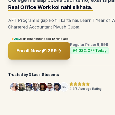
College me aap books padhte ho, exams pa
Real Office Work koi nahi sikhata.
AFT Program is gap ko fill karta hai. Learn 1 Year of 
Chartered Accountant Piyush Gupta.
Ajay
from Bihar purchased 19 mins ago
Regular Price: ₹4,999
Enroll Now @ ₹299
94.02% OFF Today
Trusted by 3 Lac+ Students
4.9/5 Average Rating