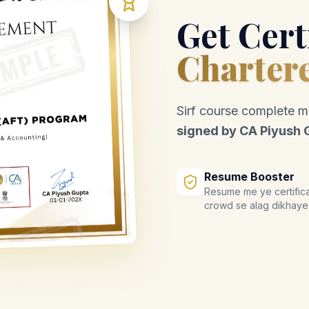
Get Cert
Charter
Sirf course complete 
signed by CA Piyush 
Resume Booster
Resume me ye certific
crowd se alag dikhaye