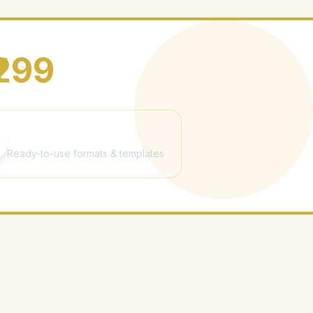
₹299
1000+ Legal Docs
Ready-to-use formats & templates