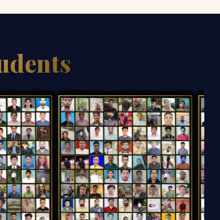
tudents