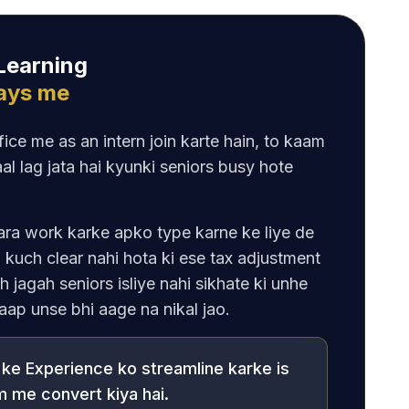
 Learning
Days me
ice me as an intern join karte hain, to kaam
al lag jata hai kyunki seniors busy hote
ara work karke apko type karne ke liye de
 kuch clear nahi hota ki ese tax adjustment
ch jagah seniors isliye nahi sikhate ki unhe
 aap unse bhi aage na nikal jao.
ke Experience ko streamline karke is
 me convert kiya hai.