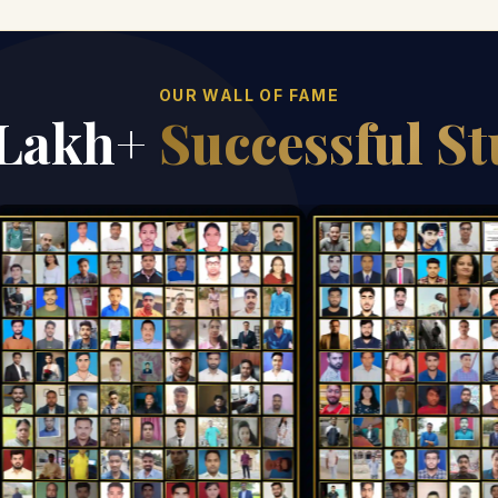
OUR WALL OF FAME
 Lakh+
Successful S