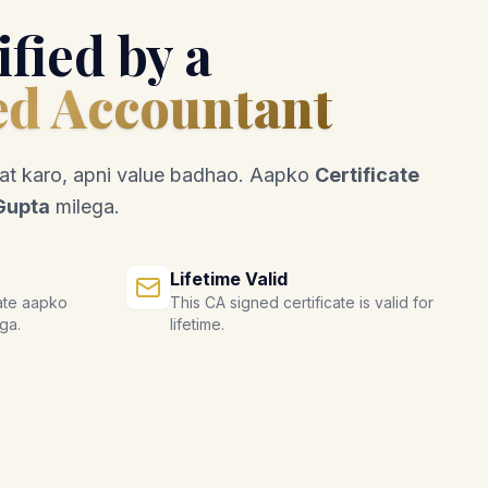
ified by a
ed Accountant
mat karo, apni value badhao. Aapko
Certificate
Gupta
milega.
Lifetime Valid
ate aapko
This CA signed certificate is valid for
ga.
lifetime.