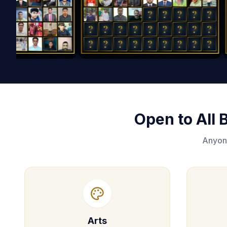
Open to All
Anyone
Arts