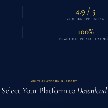
4.9 / 5
VERIFIED APP RATING
100%
PRACTICAL PORTAL TRAINI
MULTI-PLATFORM SUPPORT
Select Your Platform to
Download