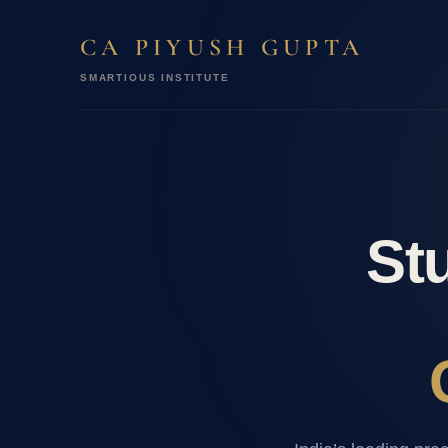
CA PIYUSH GUPTA
SMARTIOUS INSTITUTE
Stu