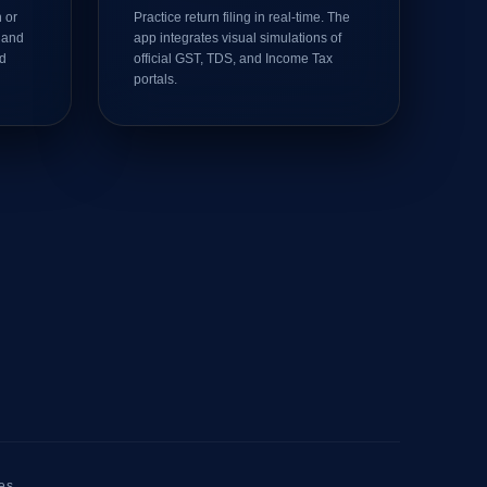
 or
Practice return filing in real-time. The
 and
app integrates visual simulations of
ed
official GST, TDS, and Income Tax
portals.
es