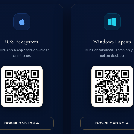
iOS Ecosystem
Windows Laptop
ure Apple App Store download
Runs on windows laptop only
for iPhones.
not on desktop.
DOWNLOAD IOS ➔
DOWNLOAD PC ➔