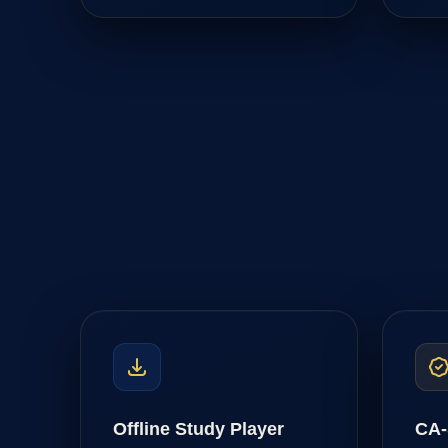
Offline Study Player
CA-