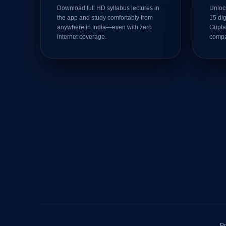
Download full HD syllabus lectures in
Unlock
the app and study comfortably from
15 di
anywhere in India—even with zero
Gupta
internet coverage.
compa
Pr