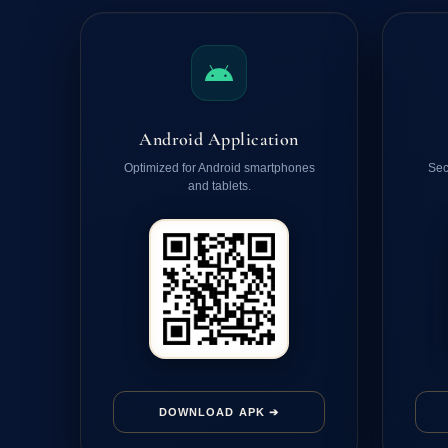
Android Application
Optimized for Android smartphones
Sec
and tablets.
DOWNLOAD APK ➔