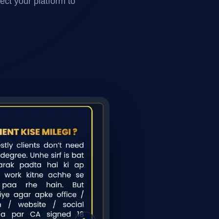
ect your platform to