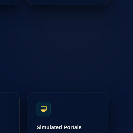
Simulated Portals