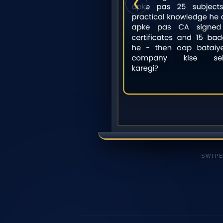
❮
SWIPE