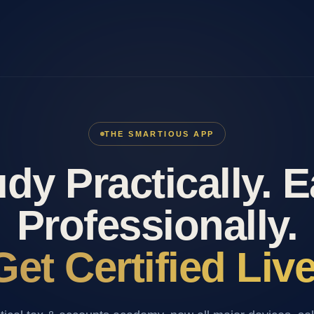
THE SMARTIOUS APP
dy Practically. 
Professionally.
Get Certified Live