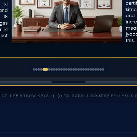
 OR USE ARROW KEYS (❮ ❯) TO SCROLL COURSE SYLLABUS 