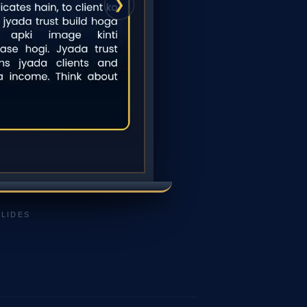
❯
SLIDES