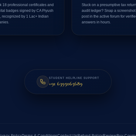
 18 professional certificates and
Stuck on a presumptive tax return
gital badges signed by CA Piyush
audit ledger? Snap a screenshot
, recognized by 1 Lac+ Indian
post in the active forum for verifi
nies.
answers in hours.
STUDENT HELPLINE SUPPORT
+91 6395065689
ivacy Policy
Terms & Conditions
Contact Us
Refund Policy
Review
Buy Cours