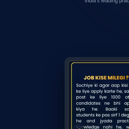
India’s leading pra