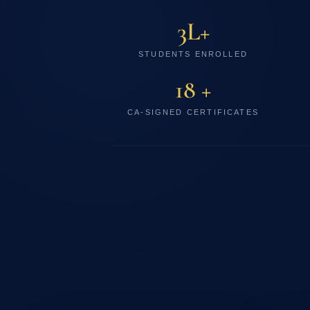
3L+
STUDENTS ENROLLED
18 +
CA-SIGNED CERTIFICATES