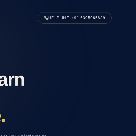
HELPLINE: +91 6395065689
Earn
.