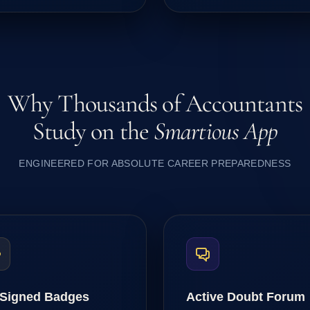
Why Thousands of Accountants
Study on the
Smartious App
ENGINEERED FOR ABSOLUTE CAREER PREPAREDNESS
Signed Badges
Active Doubt Forum