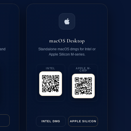
macOS Desktop
 and
Standalone macOS dmgs for Intel or
Apple Silicon M-series.
INTEL
APPLE M-
CHIP
INTEL DMG
APPLE SILICON