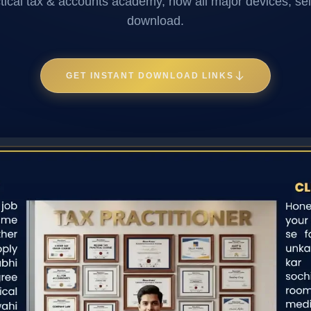
ctical tax & accounts academy, now all major devices, sel
download.
GET INSTANT DOWNLOAD LINKS