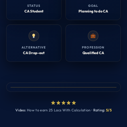
STATUS
GOAL
CA Student
Planning to do CA
ALTERNATIVE
PROFESSION
CA Drop-out
Qualified CA
Video:
How to earn 25 Lacs With Calculation
· Rating:
5/5