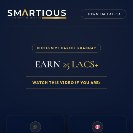
DOWNLOAD APP ➔
EXCLUSIVE CAREER ROADMAP
EARN
25 LACS+
WATCH THIS VIDEO IF YOU ARE: