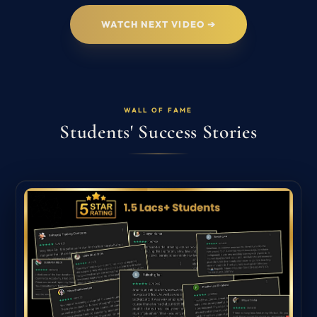
WATCH NEXT VIDEO ➔
WALL OF FAME
Students' Success Stories