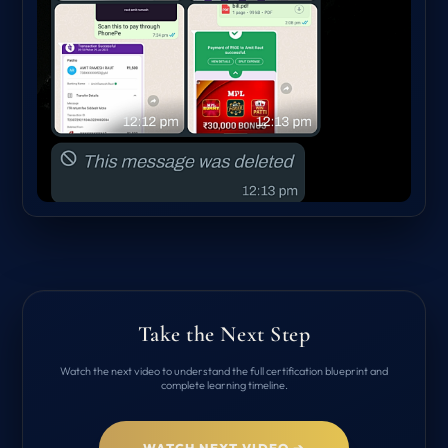
Take the Next Step
Watch the next video to understand the full certification blueprint and
complete learning timeline.