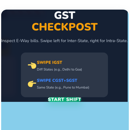
GST
CHECKPOST
Inspect E-Way bills. Swipe left for Inter-State, right for Intra-State.
SWIPE IGST
Diff States (e.g., Delhi to Goa)
SWIPE CGST+SGST
Same State (e.g., Pune to Mumbai)
START SHIFT