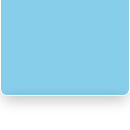
PENALTY ISSUED