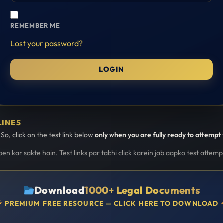
REMEMBER ME
Lost your password?
LINES
. So, click on the test link below
only when you are fully ready to attempt
open kar sakte hain. Test links par tabhi click karein jab aapko test attemp
Download
1000+ Legal Documents
PREMIUM FREE RESOURCE — CLICK HERE TO DOWNLOAD