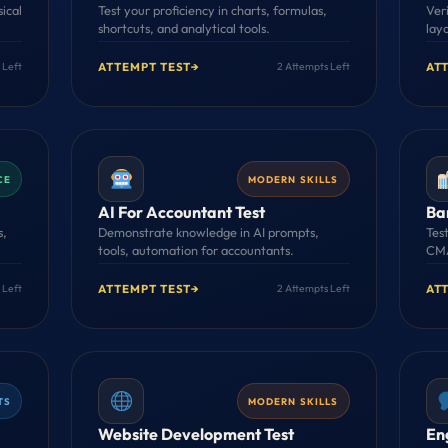
sical
Test your proficiency in charts, formulas,
Veri
shortcuts, and analytical tools.
lay
ATTEMPT TEST
→
AT
 Left
2 Attempts Left
CE
MODERN SKILLS
AI For Accountant Test
Ba
s,
Demonstrate knowledge in AI prompts,
Test
tools, automation for accountants.
CMA
ATTEMPT TEST
→
AT
 Left
2 Attempts Left
TS
MODERN SKILLS
Website Development Test
En