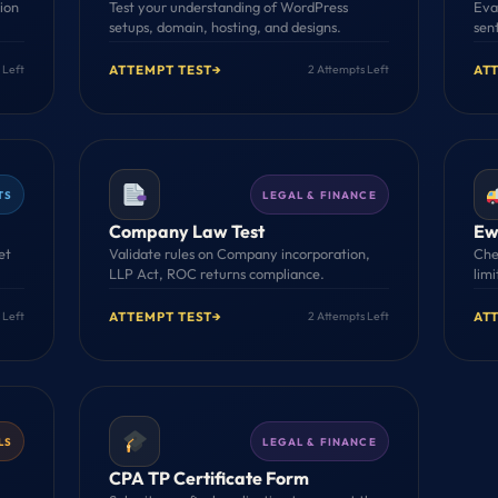
tion
Test your understanding of WordPress
Eva
setups, domain, hosting, and designs.
sen
ATTEMPT TEST
→
AT
 Left
2 Attempts Left
TS
LEGAL & FINANCE
Company Law Test
Ewa
et
Validate rules on Company incorporation,
Che
LLP Act, ROC returns compliance.
limi
ATTEMPT TEST
→
AT
 Left
2 Attempts Left
LS
LEGAL & FINANCE
CPA TP Certificate Form