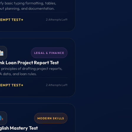
fy basic typing formatting, tables,
out planning, and documentation.
TEMPT TEST
→
2 Attempts Left
LEGAL & FINANCE
nk Loan Project Report Test
 principles of drafting project reports,
 data, and loan rules.
TEMPT TEST
→
2 Attempts Left
MODERN SKILLS
glish Mastery Test