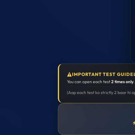
IMPORTANT TEST GUIDE
You can open each test
2 times only
(Aap each test ko strictly 2 baar hi 