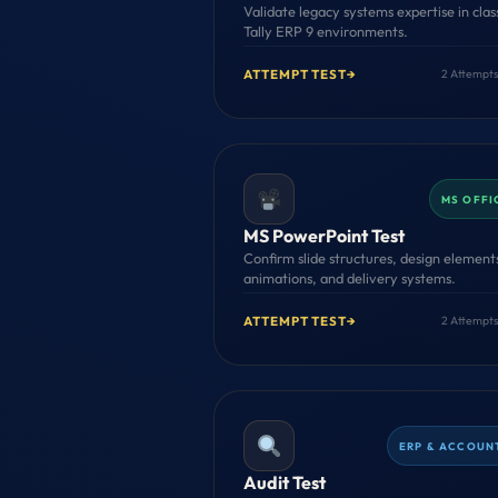
Validate legacy systems expertise in clas
Tally ERP 9 environments.
ATTEMPT TEST
→
2 Attempts
MS OFFI
MS PowerPoint Test
Confirm slide structures, design element
animations, and delivery systems.
ATTEMPT TEST
→
2 Attempts
ERP & ACCOUN
Audit Test