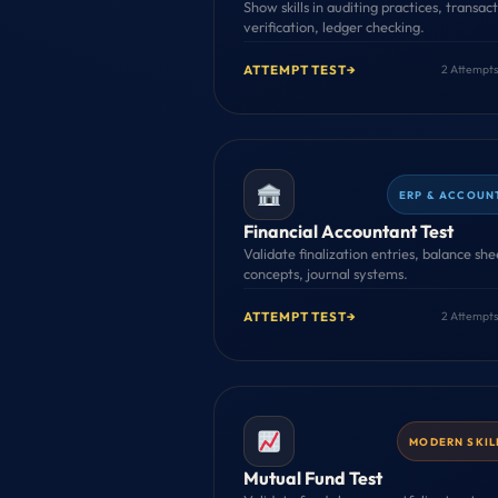
Show skills in auditing practices, transac
verification, ledger checking.
ATTEMPT TEST
→
2 Attempts
ERP & ACCOUN
Financial Accountant Test
Validate finalization entries, balance she
concepts, journal systems.
ATTEMPT TEST
→
2 Attempts
MODERN SKIL
Mutual Fund Test