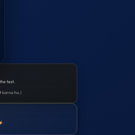
the test.
t karna ho.)