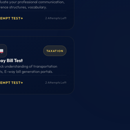
luate your professional communication,
tence structures, vocabulary.
TEMPT TEST
→
2 Attempts Left
TAXATION
y Bill Test
ck understanding of transportation
ts, E-way bill generation portals.
TEMPT TEST
→
2 Attempts Left