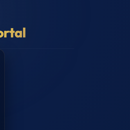
ortal