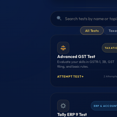
All Tests
Taxat
TAXATI
Advanced GST Test
Evaluate your skills in GSTR-1, 3B, GST
filing, and basic rules.
ATTEMPT TEST
→
2 Attempts
ERP & ACCOUN
Tally ERP 9 Test