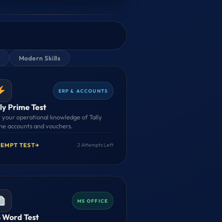
Modern Skills
ERP & ACCOUNTS
ly Prime Test
t your operational knowledge of Tally
me accounts and vouchers.
TEMPT TEST
→
2 Attempts Left
MS OFFICE
 Word Test