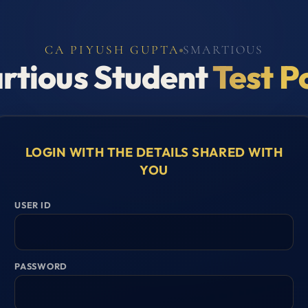
CA PIYUSH GUPTA
SMARTIOUS
rtious Student
Test P
LOGIN WITH THE DETAILS SHARED WITH
YOU
USER ID
PASSWORD