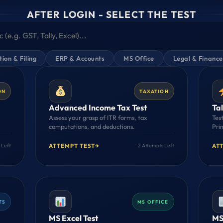
AFTER LOGIN - SELECT THE TEST
ion & Filing
ERP & Accounts
MS Office
Legal & Finance
ON
TAXATION
Advanced Income Tax Test
Tal
Assess your grasp of ITR forms, tax
Tes
computations, and deductions.
Pri
ATTEMPT TEST
→
AT
 Left
2 Attempts Left
TS
MS OFFICE
MS Excel Test
MS