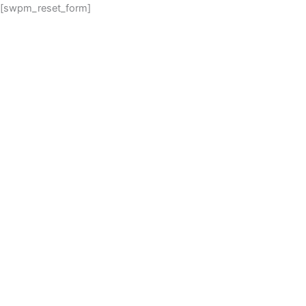
[swpm_reset_form]